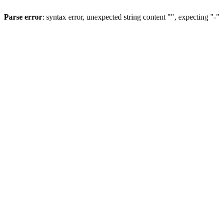
Parse error
: syntax error, unexpected string content "", expecting "-"