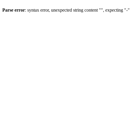
Parse error
: syntax error, unexpected string content "", expecting "-"