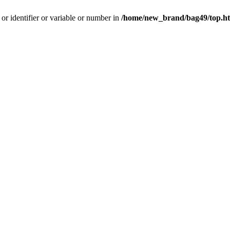
 or identifier or variable or number in
/home/new_brand/bag49/top.h