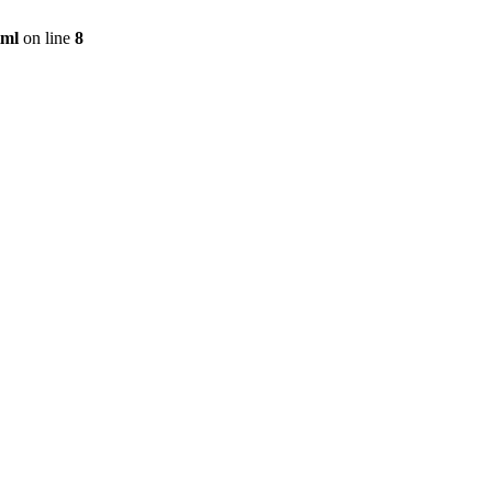
tml
on line
8