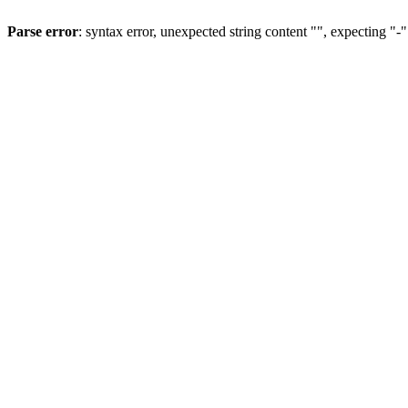
Parse error
: syntax error, unexpected string content "", expecting "-"