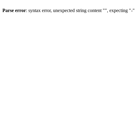
Parse error
: syntax error, unexpected string content "", expecting "-"